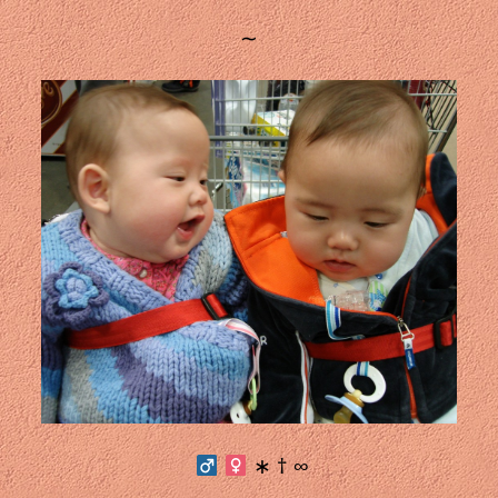
∼
∗ † ∞