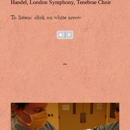
Handel, London Symphony, Tenebrae Choir
To listen
:
click on white arrow
Audio
Vm
P
Player
∼