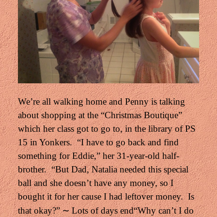
We’re all walking home and Penny is talking
about shopping at the “Christmas Boutique”
which her class got to go to, in the library of PS
15 in Yonkers.
“I have to go back and find
something for Eddie,” her 31-year-old half-
brother.
“But Dad, Natalia needed this special
ball and she doesn’t have any money,
so I
bought it for her cause I had leftover money. Is
∼
that okay?”
Lots of days end
“Why can’t I do