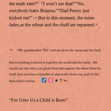
the math later?”
“I won’t
eat
that!”
“No,
everybody
hates Brianna.”
“Dad Penny just
∼
kicked me!”
But in this moment, the noise
fades,
as the wheat and the chaff are separated.
*
∼
*My grandmother “BA” told me about the wheat and the chaff
–
that everything is mixed in together,
the useful and the waste.
She
would say that when you grind them
and separate the wheat from the
chaff,
then you have a handful of what really feeds you,
and it’s free
∗ † ∞
from what’s useless.
“For Unto Us a Child is Born”