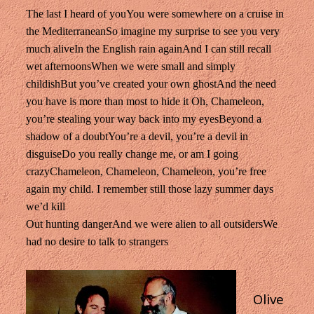
The last I heard of you
You were somewhere on a cruise in
the Mediterranean
So imagine my surprise to see you very
much alive
In the English rain again
And I can still recall
wet afternoons
When we were small and simply
childish
But you’ve created your own ghost
And the need
you have is more than most to hide it
Oh, Chameleon,
you’re stealing your way back into my eyes
Beyond a
shadow of a doubt
You’re a devil, you’re a devil in
disguise
Do you really change me, or am I going
crazy
Chameleon, Chameleon, Chameleon, you’re free
again my child.
I remember still those lazy summer days
we’d kill
Out hunting danger
And we were alien to all outsiders
We
had no desire to talk to strangers
Olive