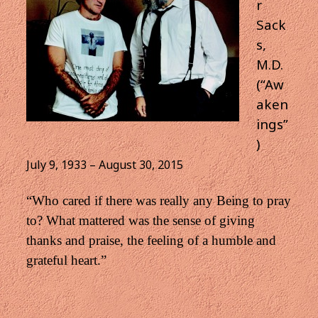
r
Sack
s,
M.D.
(“Aw
aken
ings”
)
July 9, 1933 – August 30, 2015
“Who cared if there was really any Being to pray
to? What mattered was the sense of giving
thanks and praise,
the feeling of a humble and
grateful heart.”