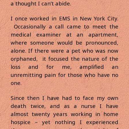
a thought I can’t abide.
I once worked in EMS in New York City.
Occasionally a call came to meet the
medical examiner at an apartment,
where someone would be pronounced,
alone. If there were a pet who was now
orphaned, it focused the nature of the
loss and for me, amplified an
unremitting pain for those who have no
one.
Since then I have had to face my own
death twice, and as a nurse I have
almost twenty years working in home
hospice – yet nothing I experienced