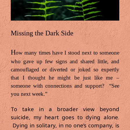
Missing the Dark Side
H
ow many times have I stood next to someone
who gave up few signs and shared little, and
camouflaged or diverted or joked so expertly
that I thought he might be just like me –
someone with connections and support? “See
you next week.”
To take in a broader view beyond
suicide, my heart goes to dying alone.
Dying in solitary, in no one’s company, is