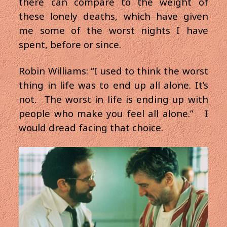
there can compare to the weight of
these lonely deaths, which have given
me some of the worst nights I have
spent, before or since.
Robin Williams: “I used to think the worst
thing in life was to end up all alone. It’s
not. The worst in life is ending up with
people who make you feel all alone.” I
would dread facing that choice.