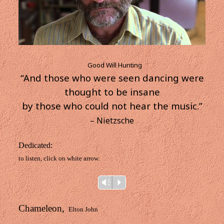
Good Will Hunting
“And those who were seen dancing were
thought to be insane
by those who could not hear the music.”
– Nietzsche
Dedicated:
to listen, click on white arrow.
Audio
Vm
P
Player
Chameleon,
Elton John