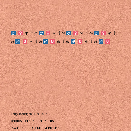
† ∞
† ∞
† ∞
†
∗
∗
∗
∗
∞
† ∞
† ∞
† ∞
∗
∗
∗
Terry Hourigan, R.N. 2015
photos: Ferns : Frank Burnside
“Awakenings” Columbia Pictures