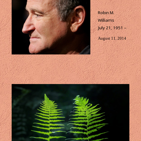
Robin M.
Williams
July 21, 1951 –
August 11, 2014