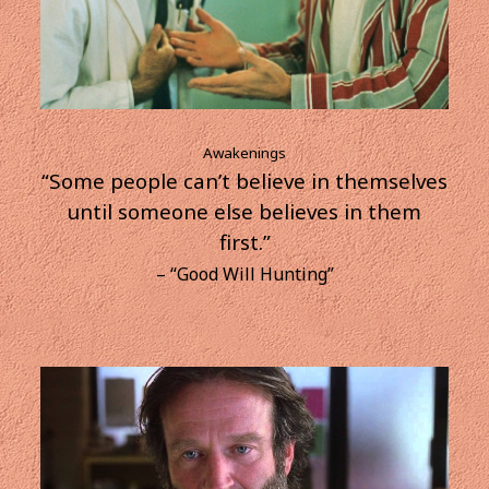
Awakenings
“Some people can’t believe in themselves
until someone else believes in them
first.”
– “Good Will Hunting”