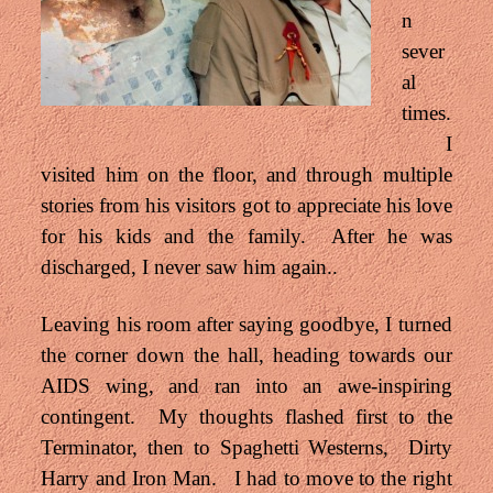
n
sever
al
times.
I
visited him on the floor, and through multiple
stories from his visitors got to appreciate his love
for his kids and the family. After he was
discharged, I never saw him again..
Leaving his room after saying goodbye, I turned
the corner down the hall, heading towards our
AIDS wing, and ran into an awe-inspiring
contingent. My thoughts flashed first to the
Terminator, then
to Spaghetti Westerns, Dirty
Harry and Iron Man. I had to move to the right