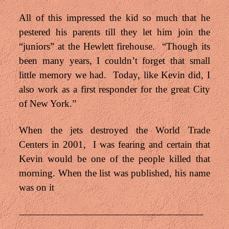
All of this impressed the kid so much that he
pestered his parents till they let him join the
“juniors” at the Hewlett firehouse. “Though its
been many years, I couldn’t forget that small
little memory we had. Today, like Kevin did, I
also work as a first responder for the great City
of New York.”
When the jets destroyed the World Trade
Centers in 2001, I was fearing and certain that
Kevin would be one of the people killed that
morning. When the list was published, his name
was on it
———————————————————
——————