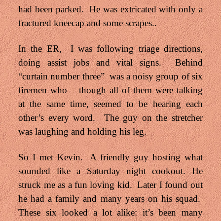
had been parked. He was extricated with only a
fractured kneecap and some scrapes..
In the ER, I was following triage directions,
doing assist jobs and vital signs. Behind
“curtain number three” was a noisy group of six
firemen who – though all of them were talking
at the same time, seemed to be hearing each
other’s every word. The guy on the stretcher
was laughing and holding his leg.
So I met Kevin. A friendly guy hosting what
sounded like a Saturday night cookout. He
struck me as a fun loving kid. Later I found out
he had a family and many years on his squad.
These six looked a lot alike: it’s been many