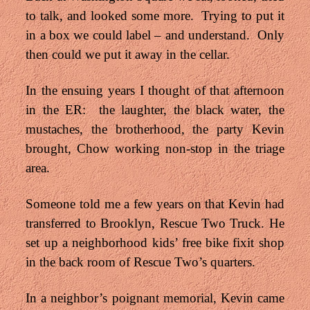
to talk, and looked some more. Trying to put it
in a box we could label – and understand. Only
then could we put it away in the cellar.
In the ensuing years I thought of that afternoon
in the ER: the laughter, the black water, the
mustaches, the brotherhood, the party Kevin
brought, Chow working non-stop in the triage
area.
Someone told me a few years on that Kevin had
transferred to Brooklyn, Rescue Two Truck.
He
set up a neighborhood kids’ free bike fixit shop
in the back room of Rescue Two’s quarters.
In a neighbor’s poignant memorial, Kevin came