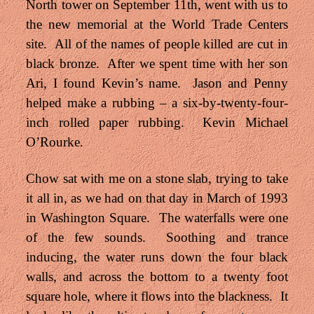
North tower on September 11th, went with us to
the new memorial at the World Trade Centers
site. All of the names of people killed are cut in
black bronze. After we spent time with her son
Ari, I found Kevin’s name. Jason and Penny
helped make a rubbing – a six-by-twenty-four-
inch rolled paper rubbing. Kevin Michael
O’Rourke.
Chow sat with me on a stone slab, trying to take
it all in, as we had on that day in March of 1993
in Washington Square. The waterfalls were one
of the few sounds. Soothing and trance
inducing, the water runs down the four black
walls, and across the bottom to a twenty foot
square hole, where it flows into the blackness. It