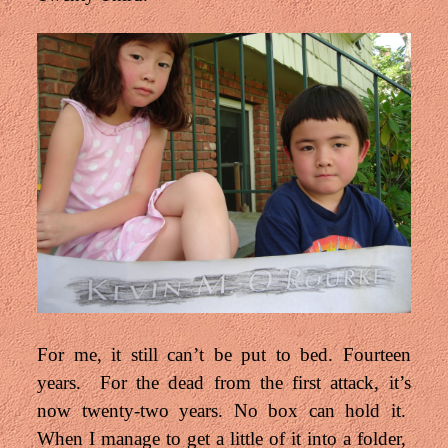
For me, it still can’t be put to bed. Fourteen
years. For the dead from the first attack, it’s
now twenty-two years.
No box can hold it.
When I manage to get a little of it into a folder,