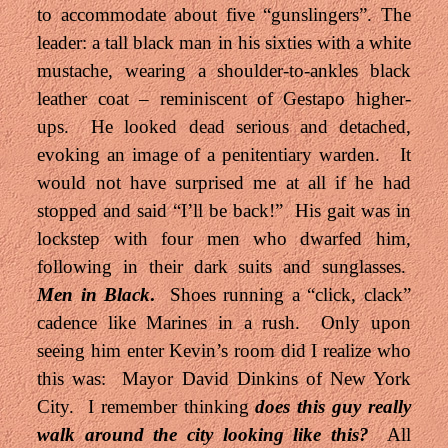
to accommodate about five “gunslingers”. The
leader: a tall black man in his sixties with a white
mustache, wearing a shoulder-to-ankles black
leather coat – reminiscent of Gestapo higher-
ups. He looked dead serious and detached,
evoking an image of a penitentiary warden. It
would not have surprised me at all if he had
stopped and said “I’ll be back!” His gait was in
lockstep with four men who dwarfed him,
following in their dark suits and sunglasses.
Men in Black
.
Shoes running a “click, clack”
cadence like Marines in a rush. Only upon
seeing him enter Kevin’s room did I realize who
this was: Mayor David Dinkins of New York
City. I remember thinking
does this guy really
walk around the city looking like this?
All