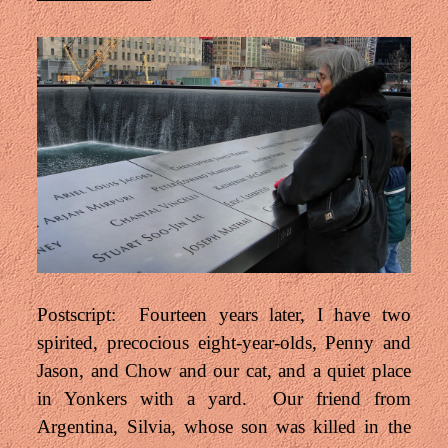
Postscript: Fourteen years later, I have two
spirited, precocious eight-year-olds, Penny and
Jason, and Chow and our cat, and a quiet place
in Yonkers with a yard. Our friend from
Argentina, Silvia, whose son was killed in the