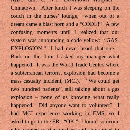
Chinatown. After lunch I was sleeping on the
couch in the nurses’ lounge, when out of a
dream came a blast horn and a “CODE!” A few
confusing moments until I realized that our
system was announcing a code yellow: “GAS
EXPLOSION.” I had never heard that one.
Back on the floor I asked my manager what
happened. It was the World Trade Center, where
a subterranean terrorist explosion had become a
mass casualty incident, (MCI). “We could get
two hundred patients”, still talking about a gas
explosion – none of us knowing what really
happened. Did anyone want to volunteer? I
had MCI experience working in EMS, so I
asked to go to the ER. “OK.” I found someone
who wanted to stay upstairs and she agreed to