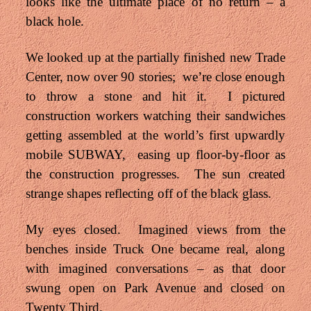
looks like the ultimate place of no return – a
black hole.
We looked up at the partially finished new Trade
Center, now over 90 stories; we’re close enough
to throw a stone and hit it. I pictured
construction workers watching their sandwiches
getting assembled at the world’s first upwardly
mobile SUBWAY, easing up floor-by-floor as
the construction progresses. The sun created
strange shapes reflecting off of the black glass.
My eyes closed. Imagined views from the
benches inside Truck One became real, along
with imagined conversations – as that door
swung open on Park Avenue and closed on
Twenty Third.