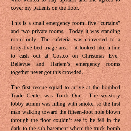
cover my patients on the floor.
This is a small emergency room: five “curtains”
and two private rooms. Today it was standing
room only. The cafeteria was converted to a
forty-five bed triage area – it looked like a line
to cash out at Costco on Christmas Eve.
Bellevue and Harlem’s emergency rooms
together never got this crowded.
The first rescue squad to arrive at the bombed
Trade Center was Truck One. The six-story
lobby atrium was filling with smoke, so the first
man walking toward the fifteen-foot hole blown
through the floor couldn’t see it: he fell in the
dark to the sub-basement where the truck bomb