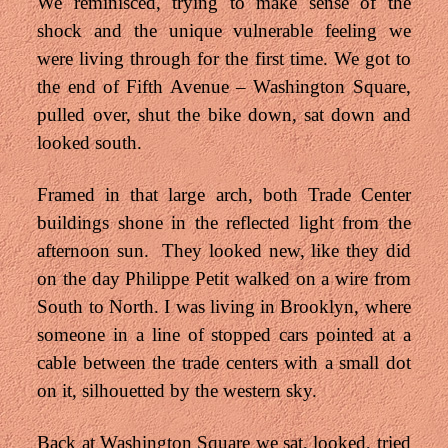
We reminisced, trying to make sense of the
shock and the unique vulnerable feeling we
were living through for the first time. We got to
the end of Fifth Avenue – Washington Square,
pulled over, shut the bike down, sat down and
looked south.
Framed in that large arch, both Trade Center
buildings shone in the reflected light from the
afternoon sun. They looked new, like they did
on the day Philippe Petit walked on a wire from
South to North. I was living in Brooklyn, where
someone in a line of stopped cars pointed at a
cable between the trade centers with a small dot
on it, silhouetted by the western sky.
Back at Washington Square we sat, looked, tried