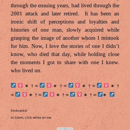
through the ensuing years, had lived through the
2001 attack and later retired. It has been an
ironic shift of perceptions and loyalties and
histories of one man, slowly acquired while
grasping the image of another whom I mistook
for him. N
ow, I love the stories of one I didn’t
know, who died that day, while holding close
the moments I got to share with one I knew.
who lived on.
† ∞
† ∞
† ∞
†
∗
∗
∗
∗
∞
† ∞
† ∞
† ∞
∗
∗
∗
∗
Dedicated:
to listen, click white arrow