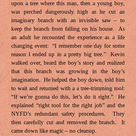
upon a tree where this man, then a young boy,
was perched dangerously high as he cut an
imaginary branch with an invisible saw – to
keep the branch from falling on his house. As
an adult he recounted the experience as a life
changing event: “I remember one day for some
reason I ended up in a pretty big tree.” Kevin
walked over, heard the boy’s story and realized
that this branch was growing in the boy’s
imagination. He helped the boy down, told him
to wait and returned with a a tree-trimming tool:
“If we’re gonna do this, let’s do it right.” He
explained “right tool for the right job” and the
NYFD’s redundant safety procedures. They
then carefully cut and removed the branch. It
came down like magic – no cleanup.