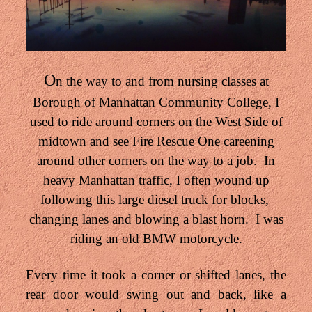
O
n the way to and from nursing classes at
Borough of Manhattan Community College, I
used to ride around corners on the West Side of
midtown and see Fire Rescue One careening
around other corners on the way to a job. In
heavy Manhattan traffic, I often wound up
following this large diesel truck for blocks,
changing lanes and blowing a blast horn. I was
riding an old BMW motorcycle.
Every time it took a corner or shifted lanes, the
rear door would swing out and back, like a