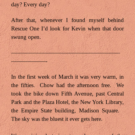
day? Every day?
After that, whenever I found myself behind
Rescue One I’d look for Kevin when that door
swung open.
———————————————————
——————-
In the first week of March it was very warm, in
the fifties. Chow had the afternoon free. We
took the bike down Fifth Avenue, past Central
Park and the Plaza Hotel, the New York Library,
the Empire State building, Madison Square.
The sky was the bluest it ever gets here.