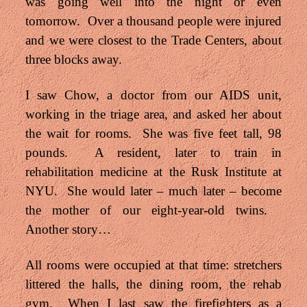
was going well into the night or even
tomorrow. Over a thousand people were injured
and we were closest to the Trade Centers, about
three blocks away.
I saw Chow, a doctor from our AIDS unit,
working in the triage area, and asked her about
the wait for rooms. She was five feet tall, 98
pounds. A resident, later to train in
rehabilitation medicine at the Rusk Institute at
NYU. She would later – much later – become
the mother of our eight-year-old twins.
Another story…
All rooms were occupied at that time: stretchers
littered the halls, the dining room, the rehab
gym. When I last saw the firefighters as a