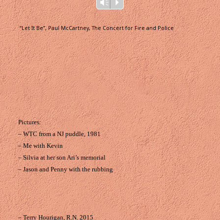
Audio
Vm
P
Player
“Let It Be”, Paul McCartney, The Concert for Fire and Police
Pictures:
– WTC from a NJ puddle, 1981
– Me with Kevin
– Silvia at her son Ari’s memorial
– Jason and Penny with the rubbing
– Terry Hourigan, R.N. 2015