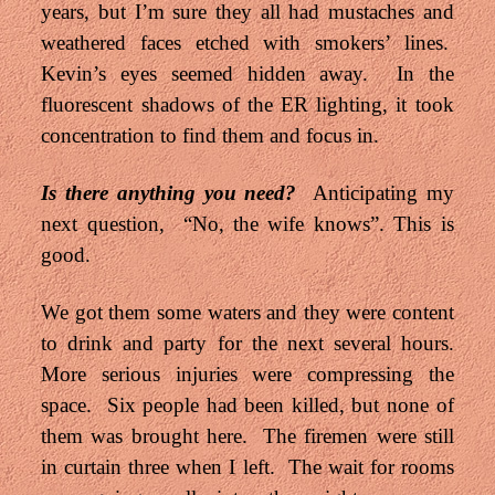
years, but I’m sure they all had mustaches and
weathered faces etched with smokers’ lines.
Kevin’s eyes seemed hidden away. In the
fluorescent shadows of the ER lighting, it took
concentration to find them and focus in.
Is there anything you need?
Anticipating my
next question, “No, the wife knows”. This is
good.
We got them some waters and they were content
to drink and party for the next several hours.
More serious injuries were compressing the
space. Six people had been killed, but none of
them was brought here. The firemen were still
in curtain three when I left. The wait for rooms