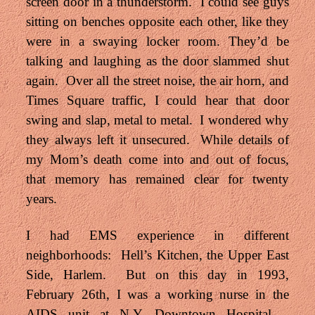
screen door in a thunderstorm. I could see guys
sitting on benches opposite each other, like they
were in a swaying locker room. They’d be
talking and laughing as the door slammed shut
again. Over all the street noise, the air horn, and
Times Square traffic, I could hear that door
swing and slap, metal to metal. I wondered why
they always left it unsecured. While details of
my Mom’s death come into and out of focus,
that memory has remained clear for twenty
years.
I had EMS experience in different
neighborhoods: Hell’s Kitchen, the Upper East
Side, Harlem. But on this day in 1993,
February 26th, I was a working nurse in the
AIDS unit at N.Y. Downtown Hospital –