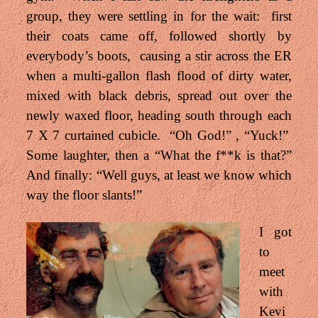
group, they were settling in for the wait: first
their coats came off, followed shortly by
everybody’s boots, causing a stir across the ER
when a multi-gallon flash flood of dirty water,
mixed with black debris, spread out over the
newly waxed floor, heading south through each
7 X 7 curtained cubicle. “Oh God!” , “Yuck!”
Some laughter, then a “What the f**k is that?”
And finally: “Well guys, at least we know which
way the floor slants!”
I got
to
meet
with
Kevi