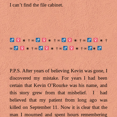
I can’t find the file cabinet.
† ∞
† ∞
† ∞
†
∗
∗
∗
∗
∞
† ∞
† ∞
† ∞
∗
∗
∗
∗
P.P.S. After years of believing Kevin was gone, I
discovered my mistake. For years I had been
certain that Kevin O’Rourke was his name, and
this story grew from that misbelief. I had
believed that my patient from long ago was
killed on September 11. N
ow it is clear that the
man I mourned and spent hours remembering